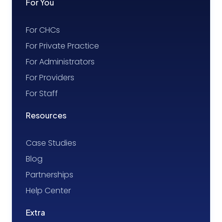
For You
For CHCs
For Private Practice
For Administrators
For Providers
For Staff
Resources
Case Studies
Blog
Partnerships
Help Center
Extra