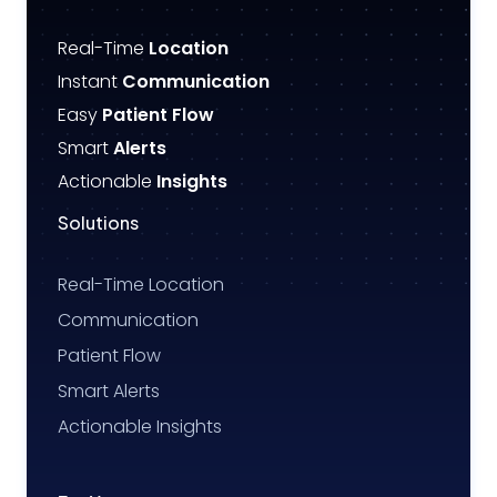
Real-Time
Location
Instant
Communication
Easy
Patient Flow
Smart
Alerts
Actionable
Insights
Solutions
Real-Time Location
Communication
Patient Flow
Smart Alerts
Actionable Insights