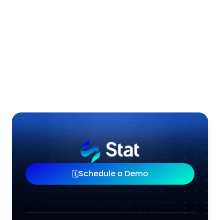
Shorten the Wait, Stat.
Download Case Study
Schedule a Demo
🗓️