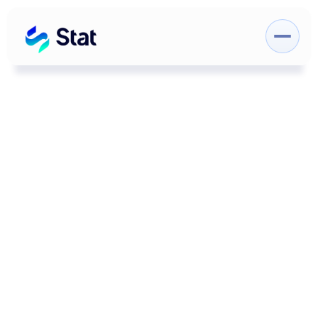
Category
