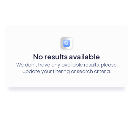
Test Event Name
Conference
No results available
We don't have any available results, please
update your filtering or search criteria.