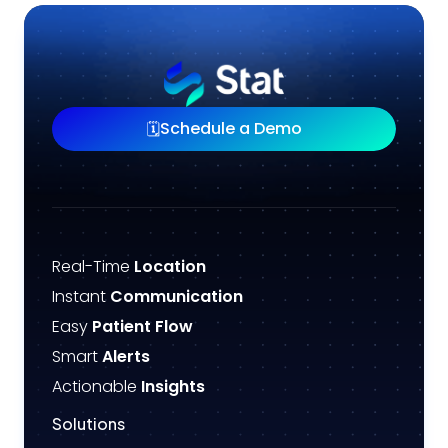
Schedule a Demo
🗓️
Real-Time
Location
Instant
Communication
Easy
Patient Flow
Smart
Alerts
Actionable
Insights
Solutions