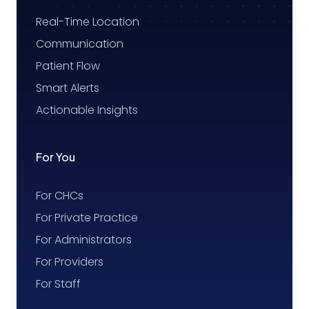
Real-Time Location
Communication
Patient Flow
Smart Alerts
Actionable Insights
For You
For CHCs
For Private Practice
For Administrators
For Providers
For Staff