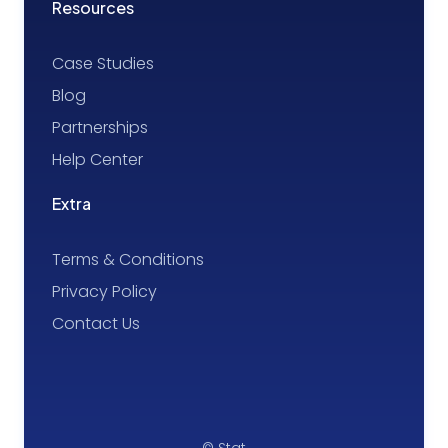
Resources
Case Studies
Blog
Partnerships
Help Center
Extra
Terms & Conditions
Privacy Policy
Contact Us