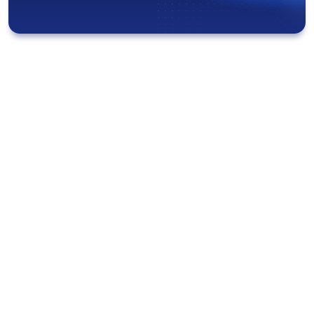
“I save so much time because I can
easily locate my co-workers and
equipment from my laptop. I used
to spend a lot of time looking for
providers and vitals carts, which
negatively impacted the patient’s