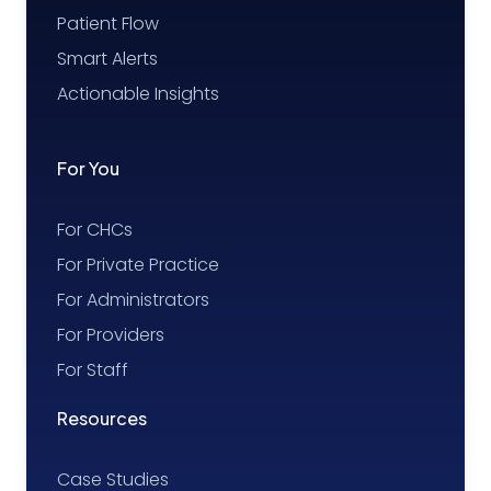
Patient Flow
Smart Alerts
Actionable Insights
For You
For CHCs
For Private Practice
For Administrators
For Providers
For Staff
Resources
Case Studies