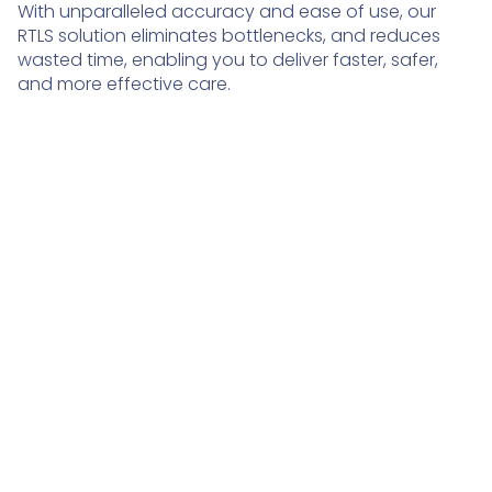
With unparalleled accuracy and ease of use, our
RTLS solution eliminates bottlenecks, and reduces
wasted time, enabling you to deliver faster, safer,
and more effective care.