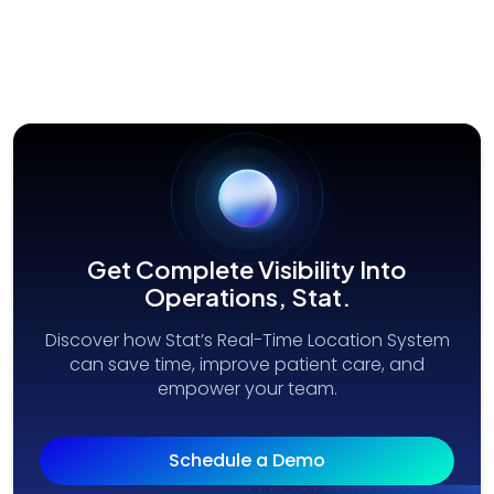
Get Complete Visibility Into
Operations, Stat.
Discover how Stat’s Real-Time Location System
can save time, improve patient care, and
empower your team.
Schedule a Demo