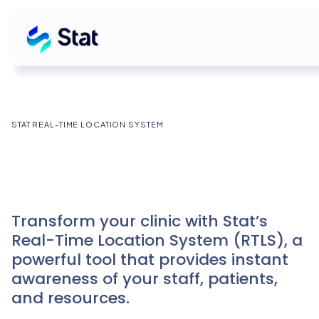
STAT REAL-TIME LOCATION SYSTEM
Transform your clinic with Stat’s
Real-Time Location System (RTLS), a
powerful tool that provides instant
awareness of your staff, patients,
and resources.