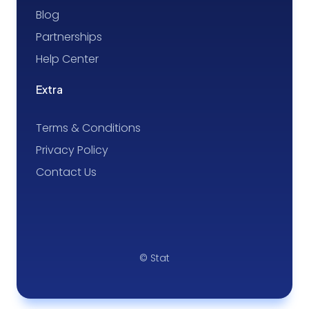
Blog
Partnerships
Help Center
Extra
Terms & Conditions
Privacy Policy
Contact Us
© Stat