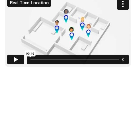
Without Visibility