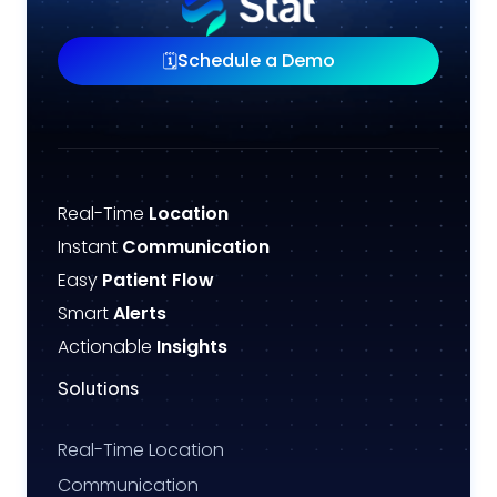
Schedule a Demo
🗓️
Real-Time
Location
Instant
Communication
Easy
Patient Flow
Smart
Alerts
Actionable
Insights
Solutions
Real-Time Location
Communication