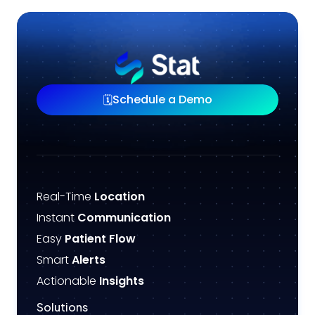
Schedule a Demo
🗓️
Real-Time
Location
Instant
Communication
Easy
Patient Flow
Smart
Alerts
Actionable
Insights
Solutions