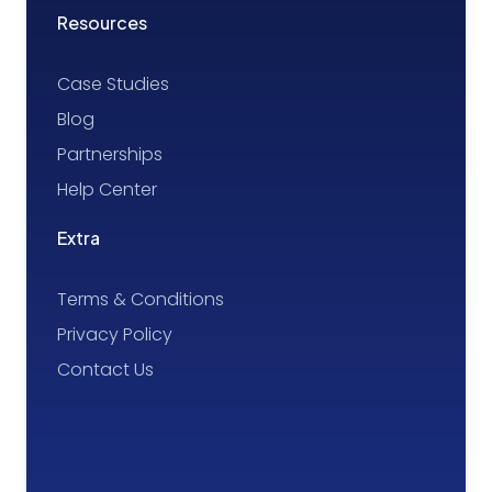
Resources
Case Studies
Blog
Partnerships
Help Center
Extra
Terms & Conditions
Privacy Policy
Contact Us