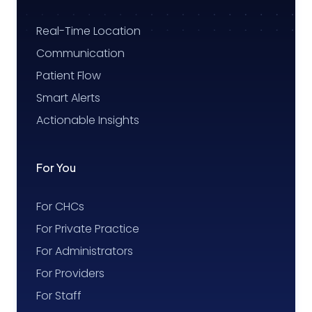
Real-Time Location
Communication
Patient Flow
Smart Alerts
Actionable Insights
For You
For CHCs
For Private Practice
For Administrators
For Providers
For Staff