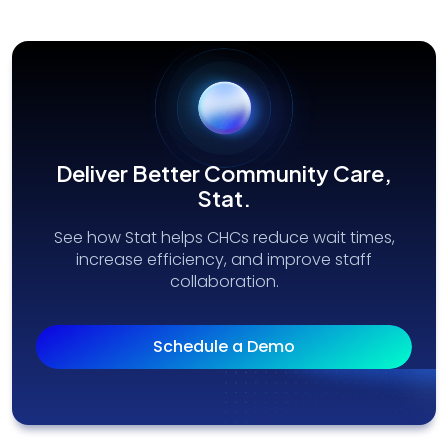
Deliver Better Community Care,
Stat.
See how Stat helps CHCs reduce wait times,
increase efficiency, and improve staff
collaboration.
Schedule a Demo