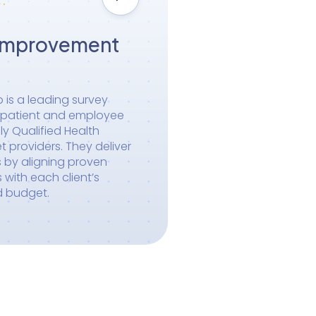
Improvement
is a leading survey
n patient and employee
ly Qualified Health
 providers. They deliver
s by aligning proven
with each client’s
d budget.