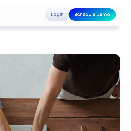
Login
Schedule Demo