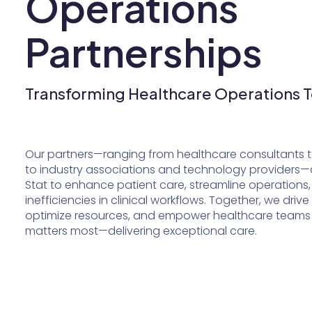
Operations
Partnerships
Transforming Healthcare Operations 
Our partners—ranging from healthcare consultants to
to industry associations and technology providers—
Stat to enhance patient care, streamline operations,
inefficiencies in clinical workflows. Together, we drive
optimize resources, and empower healthcare teams
matters most—delivering exceptional care.