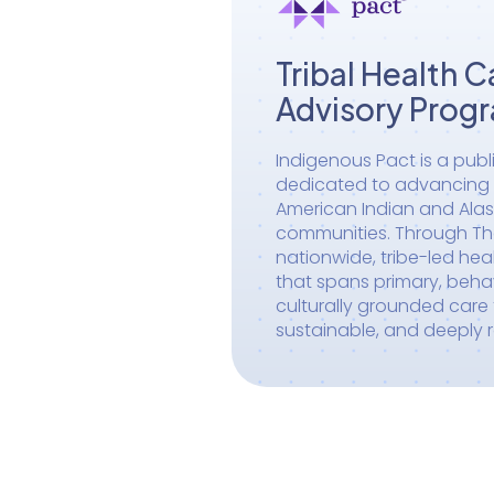
Tribal Health C
Advisory Prog
Indigenous Pact is a publ
dedicated to advancing h
American Indian and Alas
communities. Through The 
nationwide, tribe-led he
that spans primary, behav
culturally grounded care t
sustainable, and deeply 