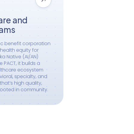
are and
rams
ic benefit corporation
ealth equity for
ka Native (AI/AN)
PACT, it builds a
althcare ecosystem
ioral, specialty, and
hat’s high quality,
rooted in community.
Become a Partner