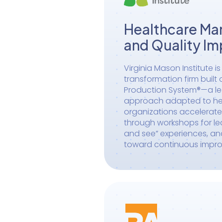
Healthcare M
and Quality I
Virginia Mason Institute i
transformation firm built
Production System®—a 
approach adapted to hea
organizations accelerat
through workshops for le
and see” experiences, a
toward continuous impr