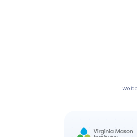
We be