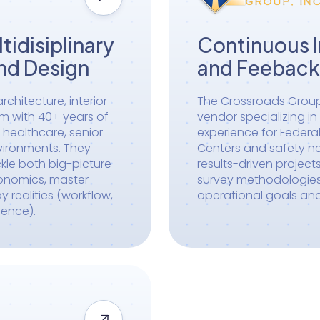
tidisiplinary
Continuous 
nd Design
and Feeback
rchitecture, interior
The Crossroads Group 
rm with 40+ years of
vendor specializing i
 healthcare, senior
experience for Federal
nvironments. They
Centers and safety net
ckle both big-picture
results-driven project
conomics, master
survey methodologies 
realities (workflow,
operational goals an
ience).
