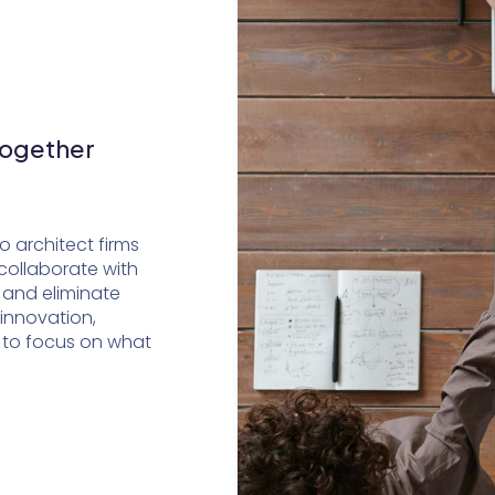
Together
 architect firms
collaborate with
 and eliminate
 innovation,
 to focus on what