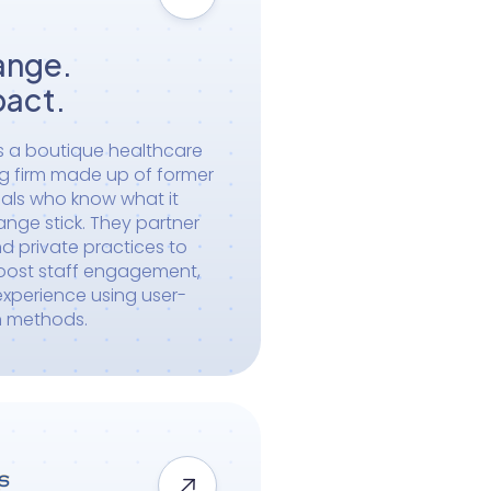
ange.
pact.
s a boutique healthcare
ng firm made up of former
als who know what it
ange stick. They partner
d private practices to
boost staff engagement,
xperience using user-
n methods.
