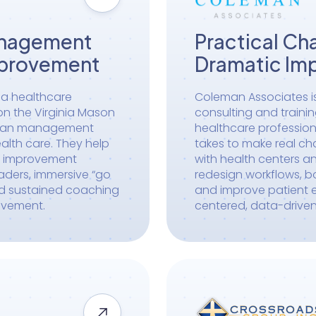
anagement
Practical Ch
mprovement
Dramatic Im
s a healthcare
Coleman Associates i
 on the Virginia Mason
consulting and traini
lean management
healthcare profession
lth care. They help
takes to make real ch
e improvement
with health centers an
aders, immersive “go
redesign workflows, 
nd sustained coaching
and improve patient e
ovement.
centered, data-drive
