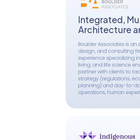
Integrated, Mul
Architecture a
Boulder Associates is an a
design, and consulting fi
experience specializing in
living, and life science e
partner with clients to ta
strategy (regulations, e
planning) and day-to-day 
operations, human exper