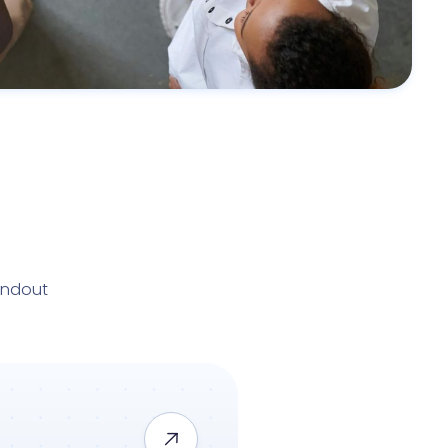
andout
