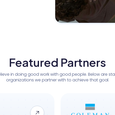
Featured Partners
lieve in doing good work with good people. Below are st
organizations we partner with to achieve that goal.
