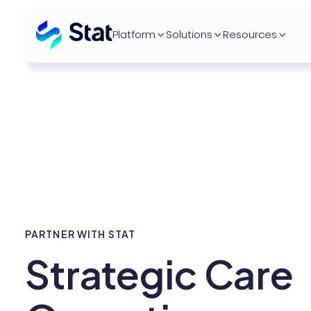
Platform
Solutions
Resources



PARTNER WITH STAT
Strategic Care