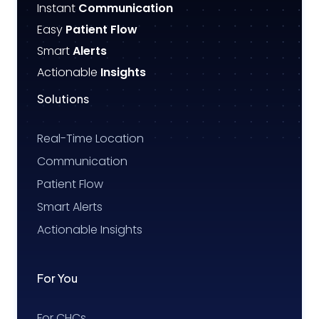
Instant
Communication
Easy
Patient Flow
Smart
Alerts
Actionable
Insights
Solutions
Real-Time Location
Communication
Patient Flow
Smart Alerts
Actionable Insights
For You
For CHCs