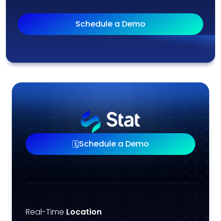
Schedule a Demo
Schedule a Demo
🗓️
Real-Time
Location