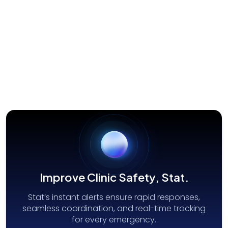
Security/First Responder
Improve Clinic Safety, Stat.
Stat’s instant alerts ensure rapid responses,
seamless coordination, and real-time tracking
for every emergency.