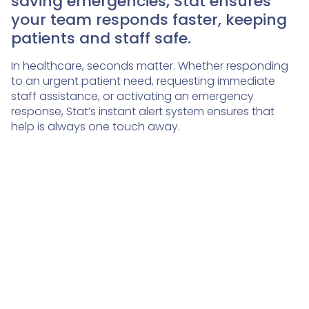
saving emergencies, Stat ensures
your team responds faster, keeping
patients and staff safe.
In healthcare, seconds matter. Whether responding
to an urgent patient need, requesting immediate
staff assistance, or activating an emergency
response, Stat’s instant alert system ensures that
help is always one touch away.
🛟
🔒
Safe
Secure
🤝
Reliable