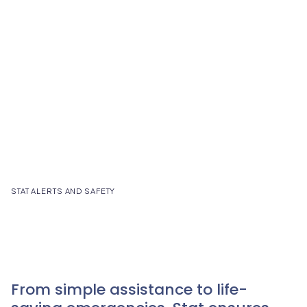
STAT ALERTS AND SAFETY
From simple assistance to life-