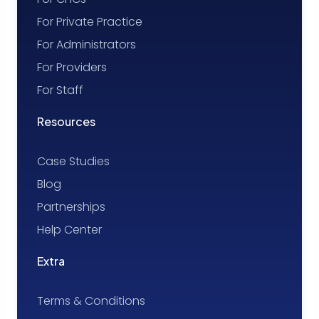
For Private Practice
For Administrators
For Providers
For Staff
Resources
Case Studies
Blog
Partnerships
Help Center
Extra
Terms & Conditions