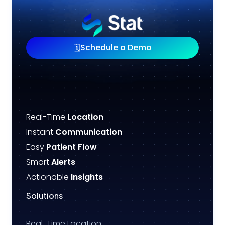
Schedule a Demo
🗓️
Real-Time
Location
Instant
Communication
Easy
Patient Flow
Smart
Alerts
Actionable
Insights
Solutions
Real-Time Location