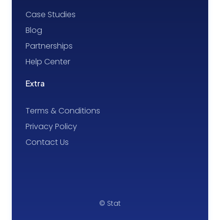
Case Studies
Blog
Partnerships
Help Center
Extra
Terms & Conditions
Privacy Policy
Contact Us
© Stat