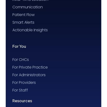
Communication
Patient Flow
Smart Alerts
Actionable Insights
For You
For CHCs
For Private Practice
For Administrators
For Providers
For Staff
Resources