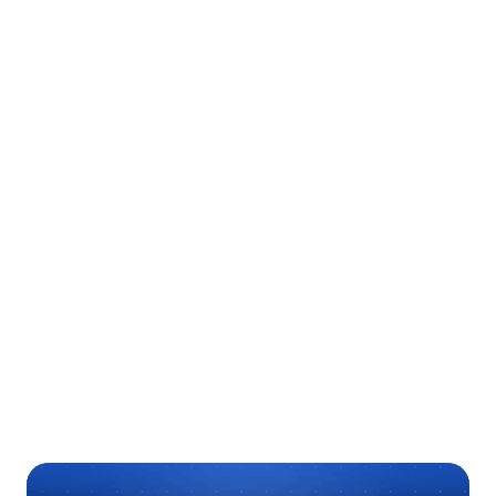
Ready to Optimize Your Care Team
Coordination?
Contact us
today
Download Case Study