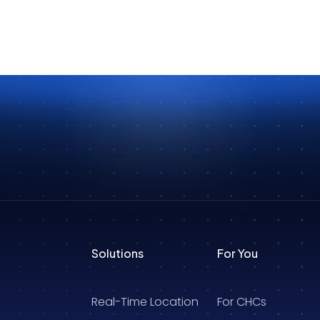
Solutions
For You
Real-Time Location
For CHCs