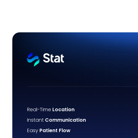
Real-Time
Location
Instant
Communication
Easy
Patient Flow