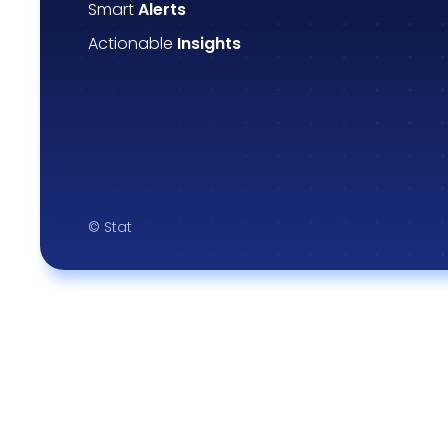
Smart
Alerts
Actionable
Insights
© Stat