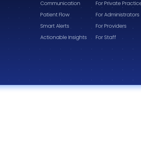
Communication
For Private Practic
Patient Flow
For Administrators
Smart Alerts
For Providers
Actionable Insights
For Staff