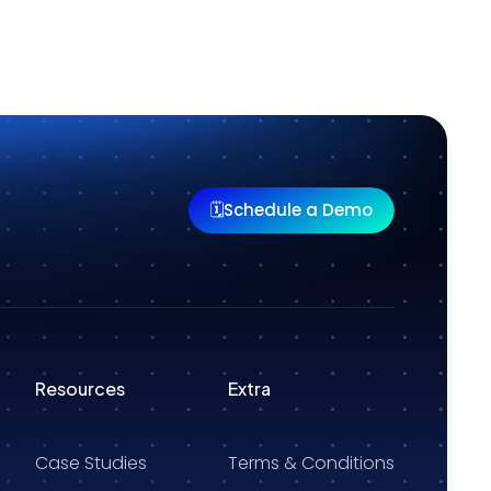
Schedule a Demo
🗓️
Resources
Extra
Case Studies
Terms & Conditions