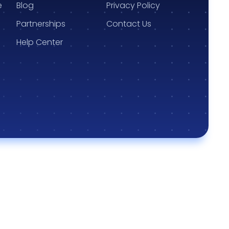
e
Blog
Privacy Policy
Partnerships
Contact Us
Help Center