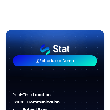
Schedule a Demo
🗓️
Real-Time
Location
Instant
Communication
Easy
Patient Flow