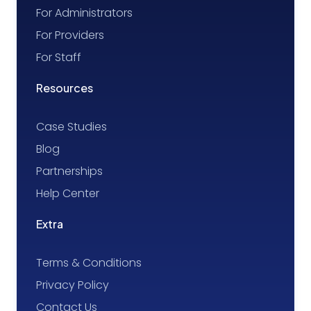
For Administrators
For Providers
For Staff
Resources
Case Studies
Blog
Partnerships
Help Center
Extra
Terms & Conditions
Privacy Policy
Contact Us