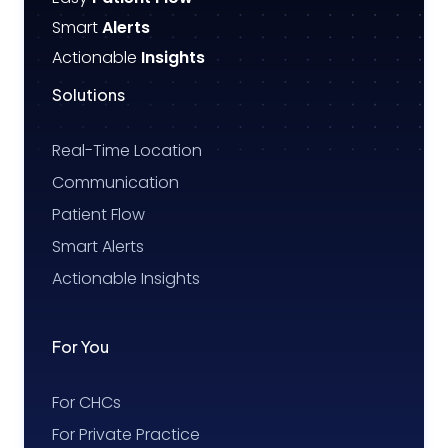
Smart
Alerts
Actionable
Insights
Solutions
Real-Time Location
Communication
Patient Flow
Smart Alerts
Actionable Insights
For You
For CHCs
For Private Practice